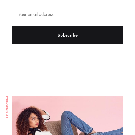
SS18 EDITORIAL