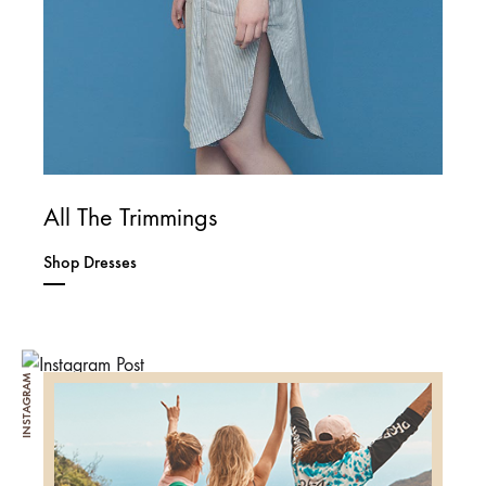
All The Trimmings
Shop Dresses
INSTAGRAM