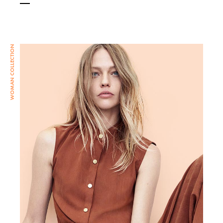
WOMAN COLLECTION