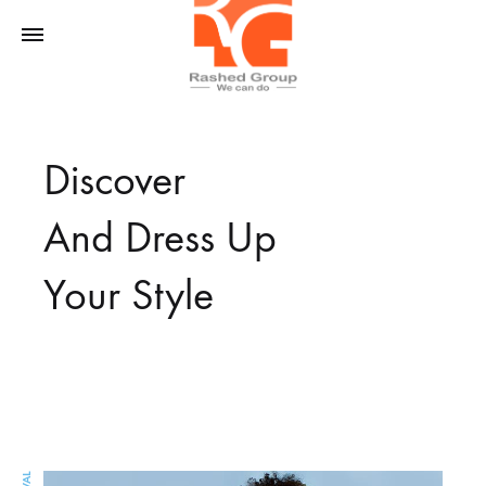
Rashed
We
Rgoup
Can
Discover
Do
And Dress Up
Your Style