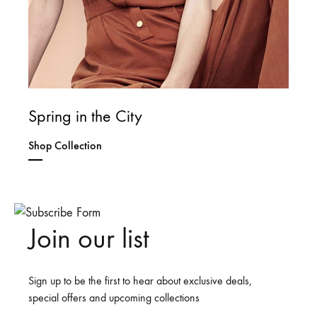
Spring in the City
Shop Collection
Join our list
Sign up to be the first to hear about exclusive deals,
special offers and upcoming collections