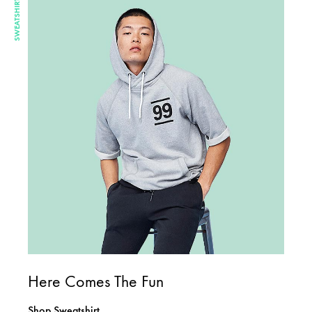
SWEATSHIRT
Here Comes The Fun
Shop Sweatshirt