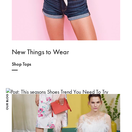
New Things to Wear
Shop Tops
OUR BLOG