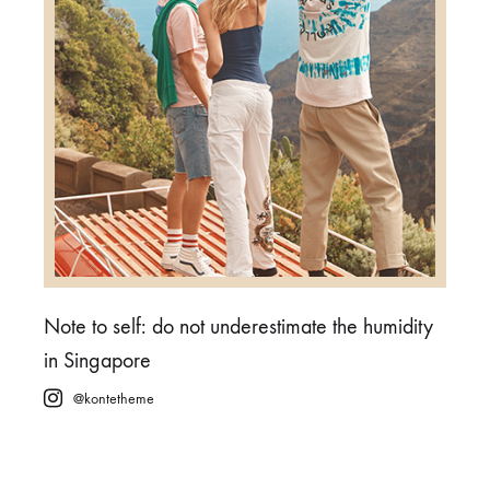
Note to self: do not underestimate the humidity
in Singapore
@kontetheme