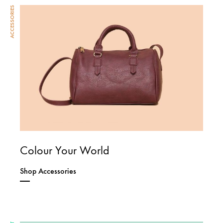
ACCESSORIES
Colour Your World
Shop Accessories