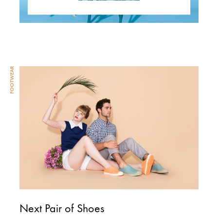
FOOTWEAR
Next Pair of Shoes