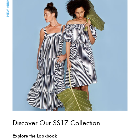
NEW ARRIVAL
Discover Our SS17 Collection
Explore the Lookbook