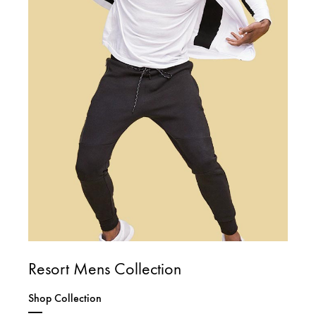
Resort Mens Collection
Shop Collection