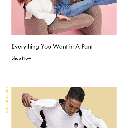
Everything You Want in A Pant
Shop Now
MEN COLLECTION