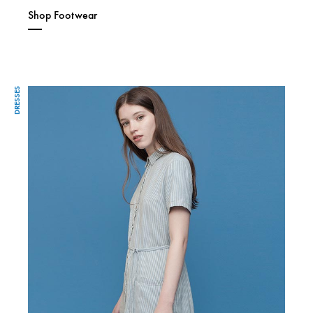
Shop Footwear
DRESSES