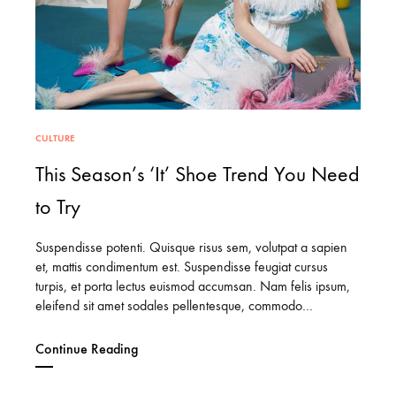
CULTURE
This Season’s ‘It’ Shoe Trend You Need
to Try
Suspendisse potenti. Quisque risus sem, volutpat a sapien
et, mattis condimentum est. Suspendisse feugiat cursus
turpis, et porta lectus euismod accumsan. Nam felis ipsum,
eleifend sit amet sodales pellentesque, commodo…
Continue Reading